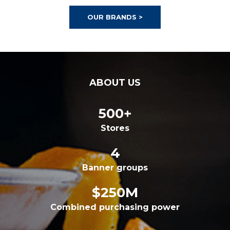
OUR BRANDS >
ABOUT US
500+
Stores
4
Banner groups
$250M
Combined purchasing power