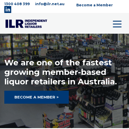
1300 408 399
info@ilr.net.au
Become a Member
We are one of the fastest
growing member-based
liquor retailers in Australia.
BECOME A MEMBER >