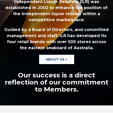
Independent Liquor Retailers (ILR) was
established in 2002 to enhance the position of
the independent liquor retailer within a
competitive marketplace.
Guided by a Board of Directors, and committed
management and staff, ILR has developed its
four retail brands with over 500 stores across
the eastern seaboard of Australia.
ABOUT US >
Our success is a direct
reflection of our commitment
to Members.