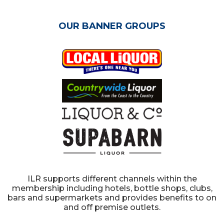
OUR BANNER GROUPS
ILR supports different channels within the
membership including hotels, bottle shops, clubs,
bars and supermarkets and provides benefits to on
and off premise outlets.