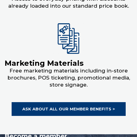
already loaded into our standard price book.
Marketing Materials
Free marketing materials including in-store
brochures, POS ticketing, promotional media,
store signage.
ASK ABOUT ALL OUR MEMBER BENEFITS >
Become a member.