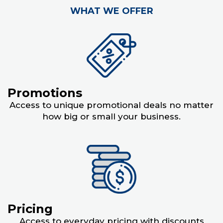
WHAT WE OFFER
Promotions
Access to unique promotional deals no matter
how big or small your business.
Pricing
Access to everyday pricing with discounts