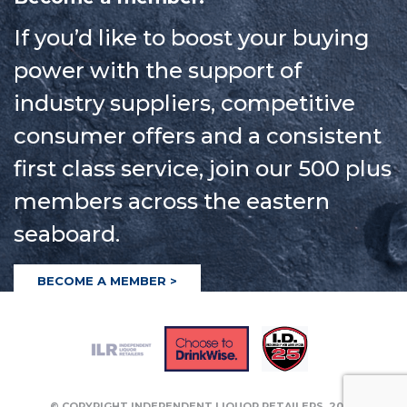
If you’d like to boost your buying
power with the support of
industry suppliers, competitive
consumer offers and a consistent
first class service, join our 500 plus
members across the eastern
seaboard.
BECOME A MEMBER >
© COPYRIGHT INDEPENDENT LIQUOR RETAILERS
2026